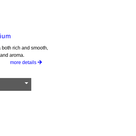
mium
a both rich and smooth,
r and aroma.
more details