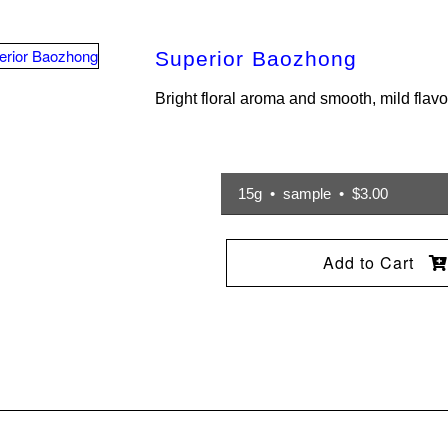
Superior Baozhong
Bright floral aroma and smooth, mild flavo
15g • sample • $3.00
Add to Cart