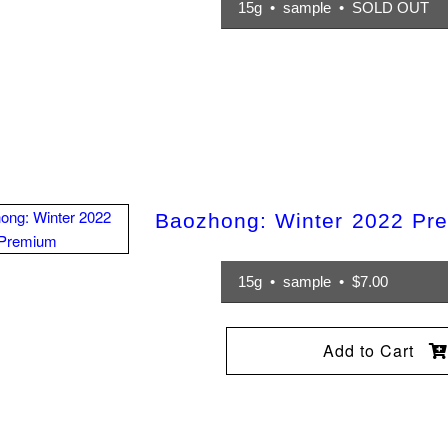
15g • sample • SOLD OUT
Baozhong: Winter 2022 Pr
15g • sample • $7.00
Add to Cart