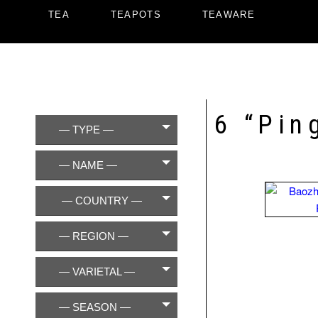
TEA
TEAPOTS
TEAWARE
6 “Pin
— TYPE —
— NAME —
— COUNTRY —
— REGION —
— VARIETAL —
— SEASON —