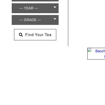
— YEAR —
— GRADE —
Find Your Tea