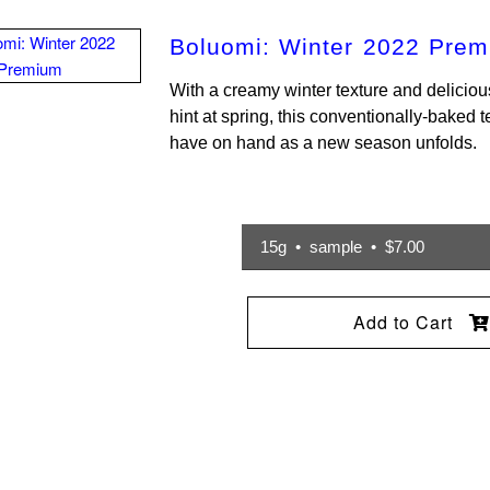
Boluomi: Winter 2022 Pre
With a creamy winter texture and delicious
hint at spring, this conventionally-baked t
have on hand as a new season unfolds.
15g • sample • $7.00
Add to Cart