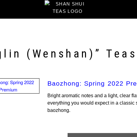
glin (Wenshan)” Tea
Baozhong: Spring 2022 Pr
Bright aromatic notes and a light, clear fla
everything you would expect in a classi
baozhong.