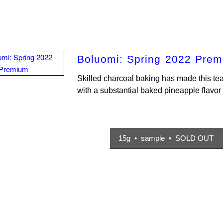
Boluomi: Spring 2022 Pre
Skilled charcoal baking has made this te
with a substantial baked pineapple flavo
15g • sample • SOLD OUT