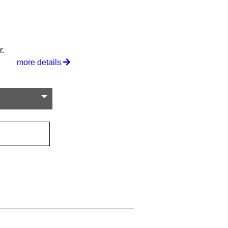
r.
more details