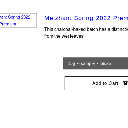
Meizhan: Spring 2022 Pre
This charcoal-baked batch has a distincti
from the wet leaves.
15g • sample • $8.25
Add to Cart