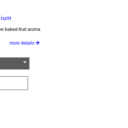
mium
ve baked-fruit aroma
more details