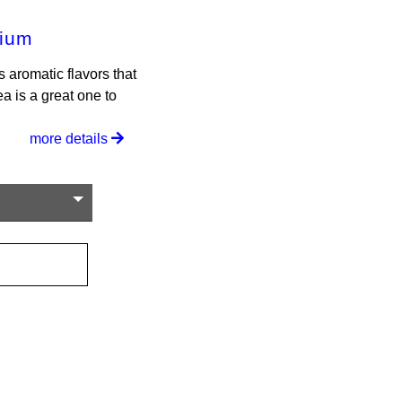
mium
 aromatic flavors that
ea is a great one to
more details