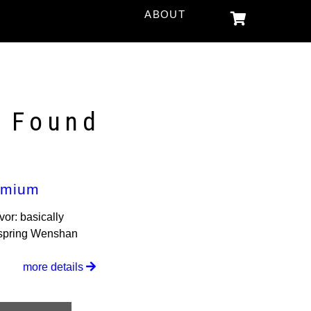
ABOUT
s Found
emium
vor: basically
c spring Wenshan
more details