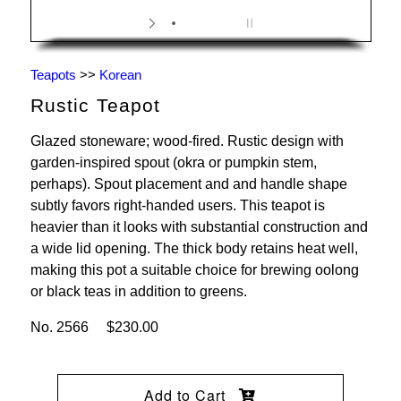
Teapots
>>
Korean
Rustic Teapot
Glazed stoneware; wood-fired. Rustic design with
garden-inspired spout (okra or pumpkin stem,
perhaps). Spout placement and and handle shape
subtly favors right-handed users. This teapot is
heavier than it looks with substantial construction and
a wide lid opening. The thick body retains heat well,
making this pot a suitable choice for brewing oolong
or black teas in addition to greens.
No. 2566 $230.00
Add to Cart