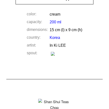
color:
cream
capacity:
200 ml
dimensions:
15 cm (l) x 9 cm (h)
country:
Korea
artist:
In Ki LEE
spout: